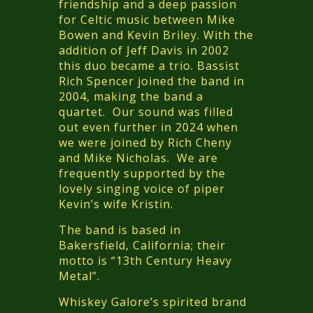
friendship and a deep passion
for Celtic music between Mike
Bowen and Kevin Briley. With the
addition of Jeff Davis in 2002
this duo became a trio. Bassist
Rich Spencer joined the band in
2004, making the band a
quartet. Our sound was filled
out even further in 2024 when
we were joined by Rich Cheny
and Mike Nicholas. We are
frequently supported by the
lovely singing voice of piper
Kevin’s wife Kristin.
The band is based in
Bakersfield, California; their
motto is “13th Century Heavy
Metal”.
Whiskey Galore’s spirited brand