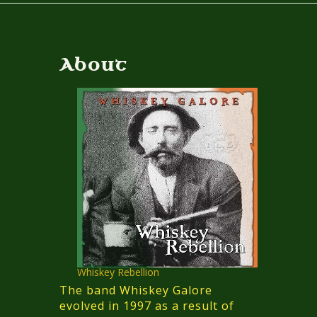
About
Whiskey Rebellion
The band Whiskey Galore
evolved in 1997 as a result of