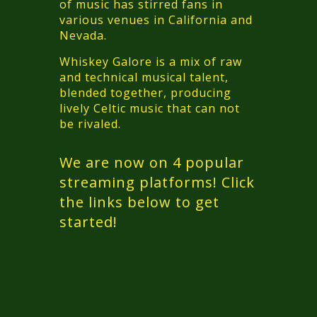
of music has stirred fans in
various venues in California and
Nevada.
Whiskey Galore is a mix of raw
and technical musical talent,
blended together, producing
lively Celtic music that can not
be rivaled.
We are now on 4 popular
streaming platforms! Click
the links below to get
started!