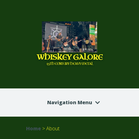
WHISKEY GALORE
13TH CENTURY HEAVY METAL
Navigation Menu
Home
>
About