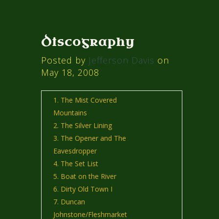
Discography
Posted by
Jefferson Davis
on
May 18, 2008
The Mist Covered
Mountains
The Silver Lining
The Opener and The
Eavesdropper
The Set List
Boat on the River
Dirty Old Town I
Duncan
Johnstone/Fleshmarket