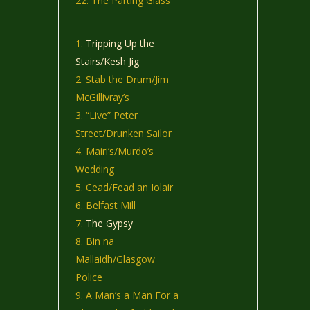
The Parting Glass
Tripping Up the
Stairs/Kesh Jig
Stab the Drum/Jim
McGillivray’s
“Live” Peter
Street/Drunken Sailor
Mairi’s/Murdo’s
Wedding
Cead/Fead an Iolair
Belfast Mill
The Gypsy
Bin na
Mallaidh/Glasgow
Police
A Man’s a Man For a