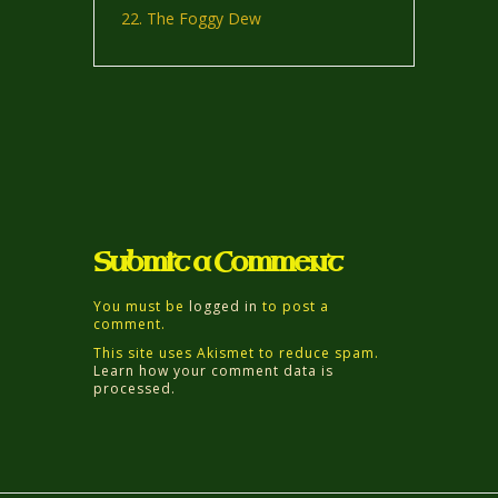
The Foggy Dew
Submit a Comment
You must be
logged in
to post a
comment.
This site uses Akismet to reduce spam.
Learn how your comment data is
processed.