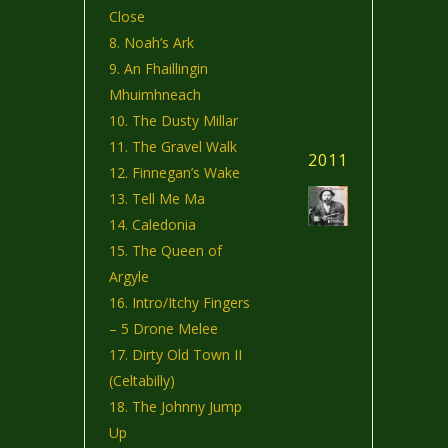
Close
Noah’s Ark
An Fhaillingin
Mhuimhneach
The Dusty Millar
The Gravel Walk
2011
Finnegan’s Wake
Tell Me Ma
Caledonia
The Queen of
Argyle
Intro/Itchy Fingers
– 5 Drone Melee
Dirty Old Town II
(Celtabilly)
The Johnny Jump
Up