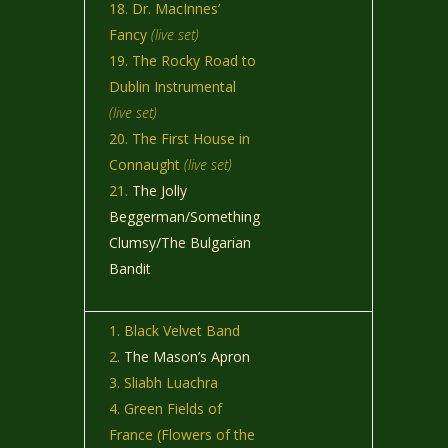
Dr. MacInnes’
Fancy
(live set)
The Rocky Road to
Dublin Instrumental
(live set)
The First House in
Connaught
(live set)
The Jolly
Beggerman/Something
Clumsy/The Bulgarian
Bandit
Black Velvet Band
The Mason’s Apron
Sliabh Luachra
Green Fields of
France (Flowers of the