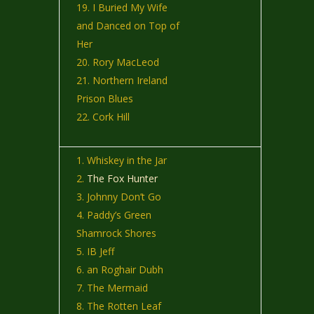
I Buried My Wife
and Danced on Top of
Her
Rory MacLeod
Northern Ireland
Prison Blues
Cork Hill
Whiskey in the Jar
The Fox Hunter
Johnny Don’t Go
Paddy’s Green
Shamrock Shores
IB Jeff
an Roghair Dubh
The Mermaid
The Rotten Leaf