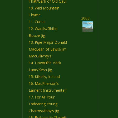
That/Garb of Old Gaul
Wild Mountain
Thyme
2003
Cursai
Ward’s/Ghillie
Booze Jig
Pipe Major Donald
MacLean of Lewis/Jim
MacGillivray’s
Down the Back
Lane/Kesh Jig
Kilkelly, Ireland
MacPherson’s
Lament (instrumental)
For All Your
Endearing Young
Charms/Abby’s Jig
Fraher’s Jig/Garrett