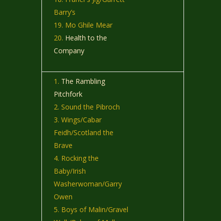
Barry’s
Mo Ghile Mear
Health to the
Company
The Rambling
Pitchfork
Sound the Pibroch
Wings/Cabar
Feidh/Scotland the
Brave
Rocking the
Baby/Irish
Washerwoman/Garry
Owen
Boys of Malin/Gravel