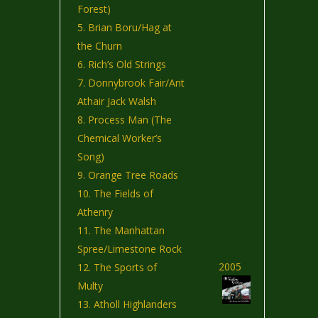
Forest)
Brian Boru/Hag at
the Churn
Rich’s Old Strings
Donnybrook Fair/Ant
Athair Jack Walsh
Process Man (The
Chemical Worker’s
Song)
Orange Tree Roads
The Fields of
Athenry
The Manhattan
Spree/Limestone Rock
2005
The Sports of
Multy
Atholl Highlanders