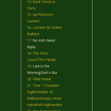
Back Home in
Derry
McPherson’s
Lament
Lament for Staker
Wallace
No Irish Need
Apply
The Dirty
Louch/The Panda
Lark in the
Morning/SeÃ n Bui
Plaid Shawl
“Live” 7 Drunken
Nights/Rakes of
Mallow/Gumpy Uncle
Hal/Atholl Highlanders