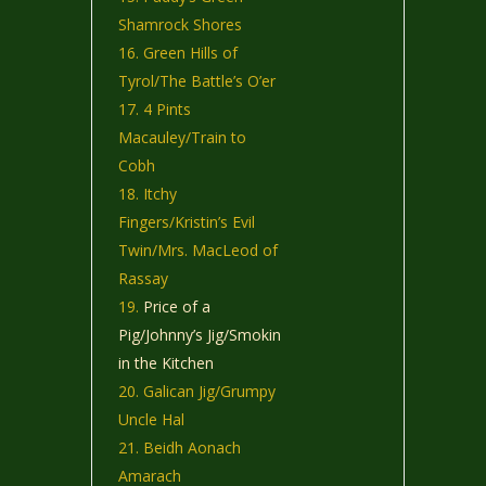
Shamrock Shores
Green Hills of
Tyrol/The Battle’s O’er
4 Pints
Macauley/Train to
Cobh
Itchy
Fingers/Kristin’s Evil
Twin/Mrs. MacLeod of
Rassay
Price of a
Pig/Johnny’s Jig/Smokin
in the Kitchen
Galican Jig/Grumpy
Uncle Hal
Beidh Aonach
Amarach