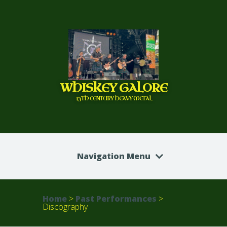
WHISKEY GALORE
13TH CENTURY HEAVY METAL
Navigation Menu
Home
>
Past Performances
>
Discography