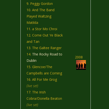
Peggy Gordon
And The Band
Played Waltzing
Matilda
a Stor Mo Chroi
Come Out Ye Black
and Tan
The Galtee Ranger
The Rocky Road to
2008
Dublin
Glencoe/The
Campbells are Coming
All For Me Grog
(live set)
The Irish
Cobra/Donella Beaton
(live set)