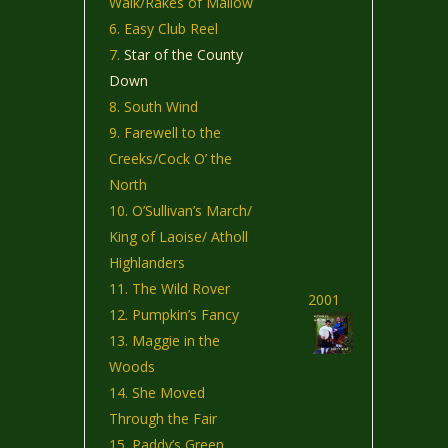
Walk/Rakes of Mallow
Easy Club Reel
Star of the County
Down
South Wind
Farewell to the
Creeks/Cock O’ the
North
O’Sullivan’s March/
King of Laoise/ Atholl
Highlanders
The Wild Rover
2001
Pumpkin’s Fancy
Maggie in the
Woods
She Moved
Through the Fair
Paddy’s Green