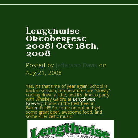
Lengthwise
Oktoberfest
2008! Oct 18th,
2008
Posted by
Jefferson Davis
on
Aug 21, 2008
Yes, it’s that time of year again! School is
back in session, temperatures are “slowly”
cooling down a little, and it’s time to party
with Whiskey Galore at
Lengthwise
Brewery
, home of the best beer in
Bakersfield!!! So come on out and get
some great beer, awesome food, and
some killer celtic music!