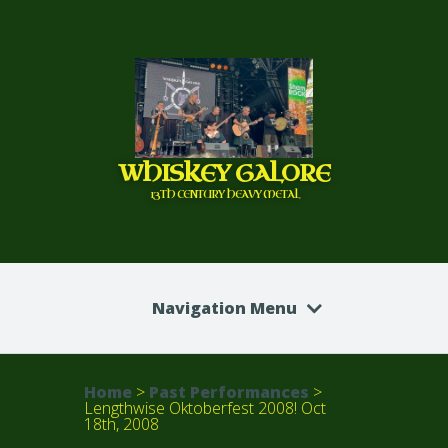
WHISKEY GALORE
13TH CENTURY HEAVY METAL
Navigation Menu
Home
>
Past Performances
>
Lengthwise Oktoberfest 2008! Oct
18th, 2008