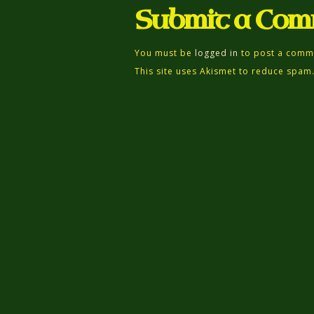
Submit a Co
You must be
logged in
to post a comm
This site uses Akismet to reduce spam