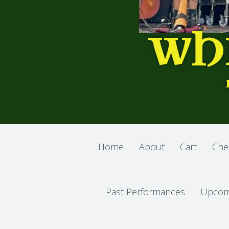
WH
Home
About
Cart
Che
Past Performances
Upcom