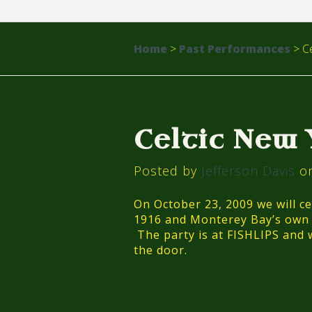
Home
>
Past Performances
>
Ce
Celtic New
Posted by
Jefferson Davis
on
On October 23, 2009 we will ce
1916 and Monterey Bay’s own “
The party is at FISHLIPS and w
the door.