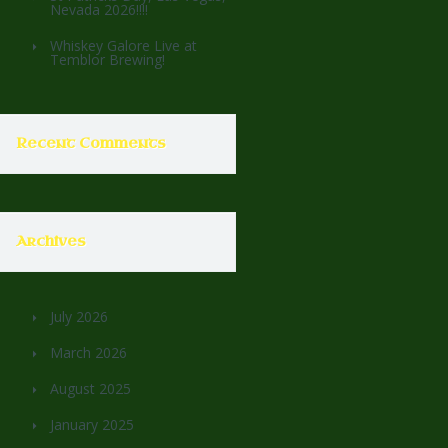
Nevada 2026!!!!
Whiskey Galore Live at
Temblor Brewing!
Recent Comments
Archives
July 2026
March 2026
August 2025
January 2025