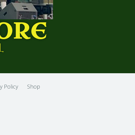
ORE
L
y Policy
Shop