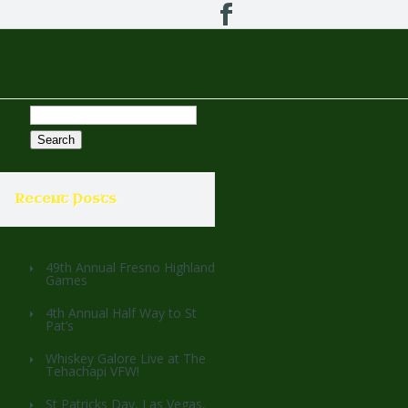
Search
for:
Recent Posts
49th Annual Fresno Highland
Games
4th Annual Half Way to St
Pat’s
Whiskey Galore Live at The
Tehachapi VFW!
St Patricks Day, Las Vegas,