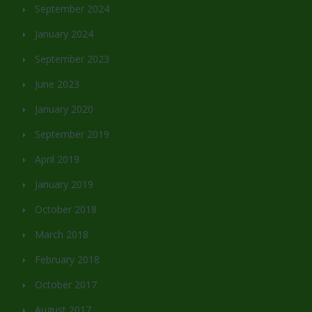
September 2024
January 2024
September 2023
June 2023
January 2020
September 2019
April 2019
January 2019
October 2018
March 2018
February 2018
October 2017
August 2017