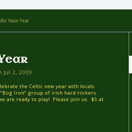
ltic New Year
 Year
 Jul 2, 2009
lebrate the Celtic new year with locals
Bog Iron” group of irish hard rockers.
e are ready to play! Please join us. $5 at