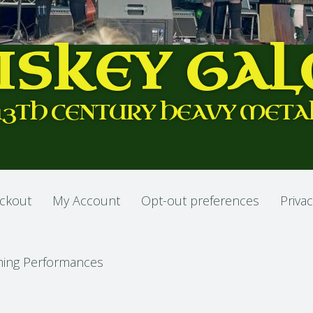
ISKEY GAL
13TH CENTURY HEAVY META
ckout
My Account
Opt-out preferences
Privac
ing Performances