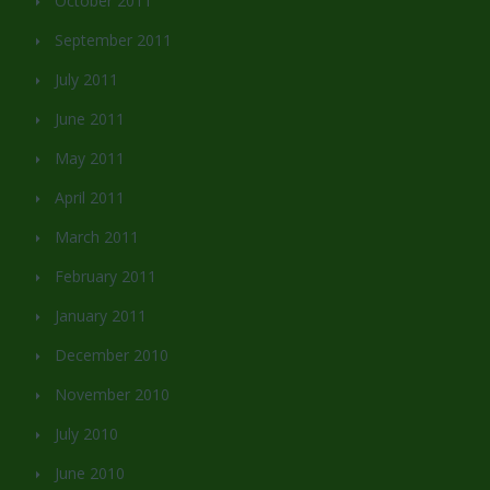
October 2011
September 2011
July 2011
June 2011
May 2011
April 2011
March 2011
February 2011
January 2011
December 2010
November 2010
July 2010
June 2010