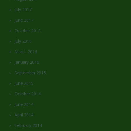
July 2017
June 2017
October 2016
July 2016
March 2016
January 2016
September 2015
June 2015
October 2014
June 2014
April 2014
February 2014