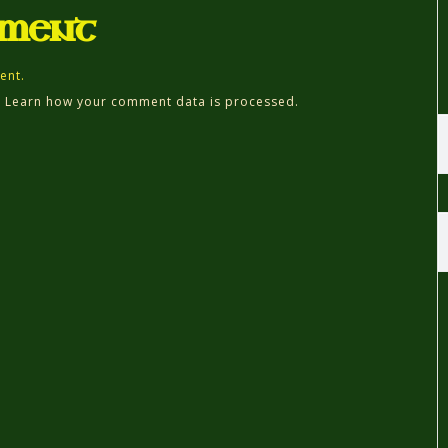
mment
ent.
.
Learn how your comment data is processed.