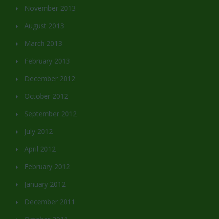
November 2013
August 2013
March 2013
February 2013
December 2012
October 2012
September 2012
July 2012
April 2012
February 2012
January 2012
December 2011