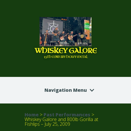
WHISKEY GALORE
13TH CENTURY HEAVY METAL
Navigation Menu
Home
>
Past Performances
>
Whiskey Galore and 800lb Gorilla at
Fishlips – July 25, 2009