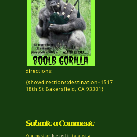
directions:
{showdirections:destination=1517
18th St Bakersfield, CA 93301}
Submit a Comment
You must be
logged in
to post a