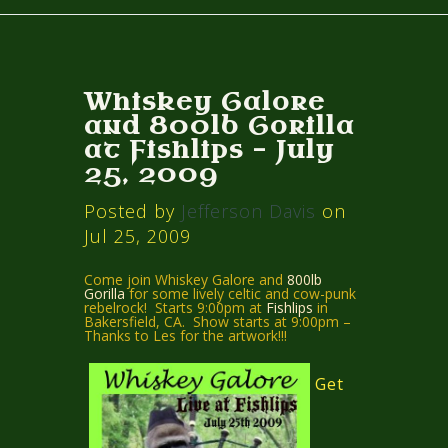
Whiskey Galore
and 800lb Gorilla
at Fishlips – July
25, 2009
Posted by
Jefferson Davis
on
Jul 25, 2009
Come join Whiskey Galore and
800lb
Gorilla
for some lively celtic and cow-punk
rebelrock! Starts 9:00pm at
Fishlips
in
Bakersfield, CA. Show starts at 9:00pm –
Thanks to Les for the artwork!!!
Get