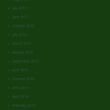
July 2017
June 2017
October 2016
July 2016
March 2016
January 2016
September 2015
June 2015
October 2014
June 2014
April 2014
February 2014