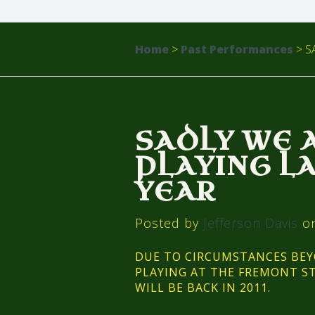
Home
>
Past Performances
>
SA
SADLY WE 
PLAYING L
YEAR
Posted by
Jefferson Davis
on
DUE TO CIRCUMSTANCES BE
PLAYING AT THE FREMONT ST
WILL BE BACK IN 2011.