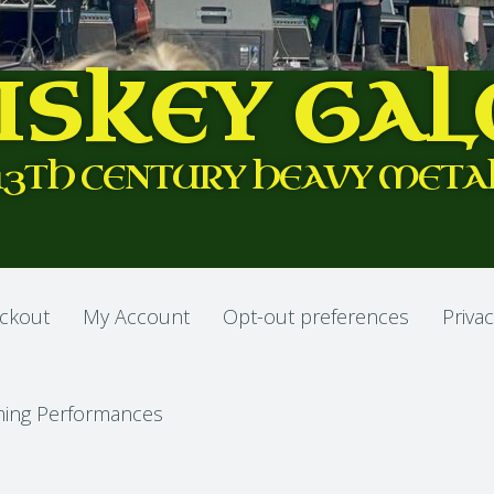
ISKEY GAL
13TH CENTURY HEAVY META
ckout
My Account
Opt-out preferences
Privac
ing Performances