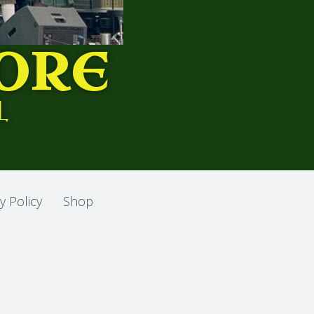
ORE
L
y Policy
Shop