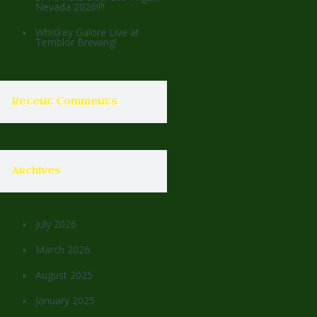
Nevada 2026!!!!
Whiskey Galore Live at
Temblor Brewing!
Recent Comments
Archives
July 2026
March 2026
August 2025
January 2025