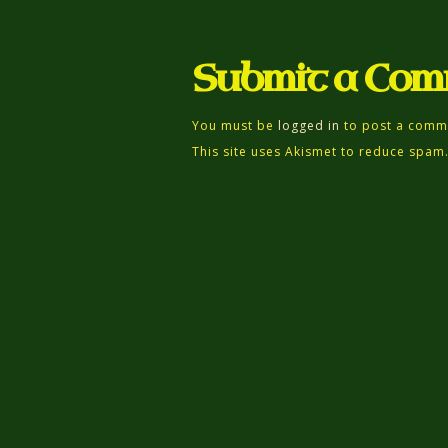
Submit a Co
You must be
logged in
to post a comm
This site uses Akismet to reduce spam