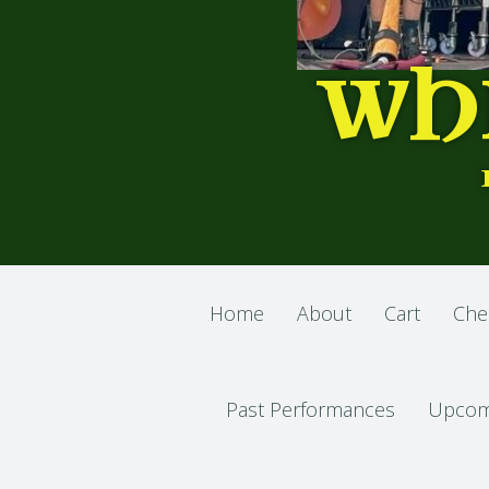
WH
Home
About
Cart
Che
Past Performances
Upcom