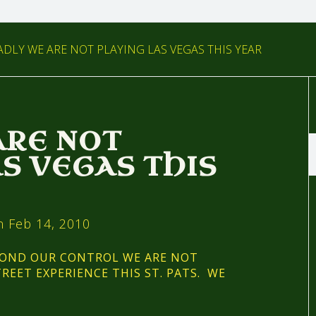
DLY WE ARE NOT PLAYING LAS VEGAS THIS YEAR
ARE NOT
AS VEGAS THIS
 Feb 14, 2010
YOND OUR CONTROL WE ARE NOT
REET EXPERIENCE THIS ST. PATS. WE