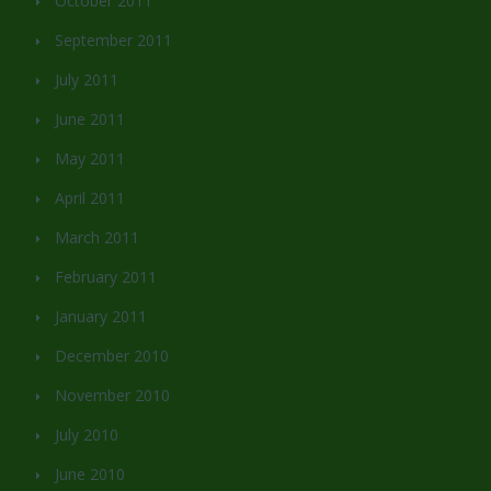
October 2011
September 2011
July 2011
June 2011
May 2011
April 2011
March 2011
February 2011
January 2011
December 2010
November 2010
July 2010
June 2010