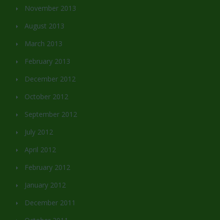
November 2013
August 2013
March 2013
February 2013
December 2012
October 2012
September 2012
July 2012
April 2012
February 2012
January 2012
December 2011