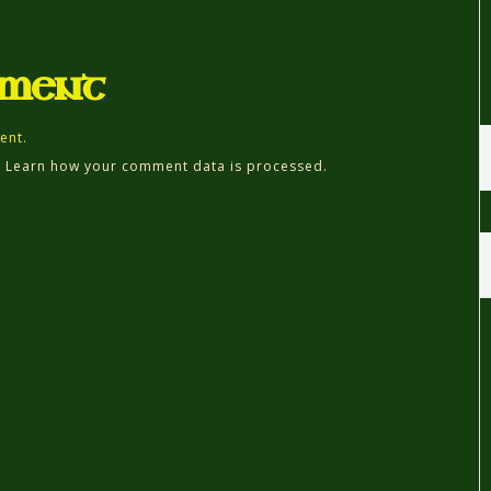
mment
ent.
.
Learn how your comment data is processed.