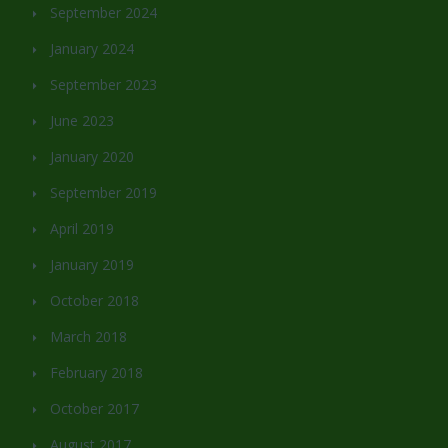
September 2024
January 2024
September 2023
June 2023
January 2020
September 2019
April 2019
January 2019
October 2018
March 2018
February 2018
October 2017
August 2017