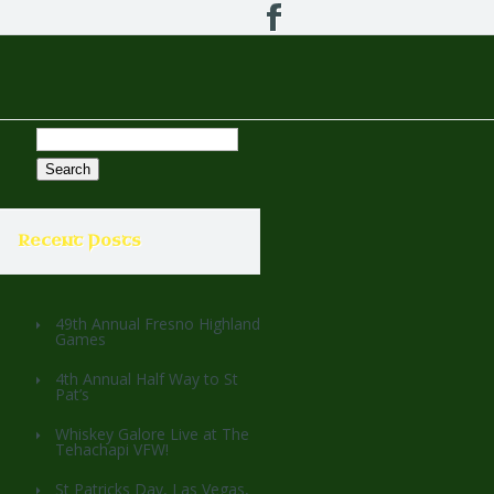
Search
for:
Recent Posts
49th Annual Fresno Highland
Games
4th Annual Half Way to St
Pat’s
Whiskey Galore Live at The
Tehachapi VFW!
St Patricks Day, Las Vegas,