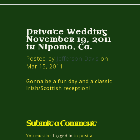
Private Wedding
November 19, 2011
in Nipomo, Ca.
Posted by
Jefferson Davis
on
Mar 15, 2011
Gonna be a fun day and a classic
Irish/Scottish reception!
Submit a Comment
You must be
logged in
to post a