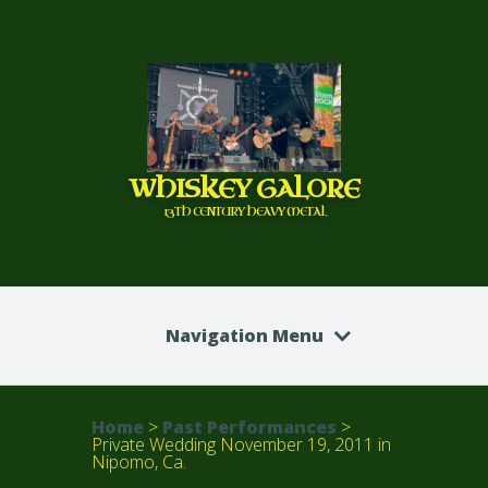
WHISKEY GALORE
13TH CENTURY HEAVY METAL
Navigation Menu
Home
>
Past Performances
>
Private Wedding November 19, 2011 in
Nipomo, Ca.