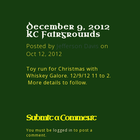
December 9, 2012
KC Fairgrounds
Posted by
Jefferson Davis
on
Oct 12, 2012
Toy run for Christmas with
Whiskey Galore. 12/9/12 11 to 2.
More details to follow.
Submit a Comment
You must be
logged in
to post a
comment.