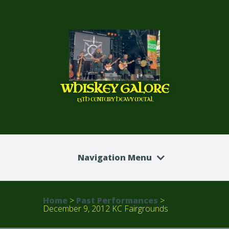
WHISKEY GALORE
13TH CENTURY HEAVY METAL
Navigation Menu
Home
>
Past Performances
>
December 9, 2012 KC Fairgrounds