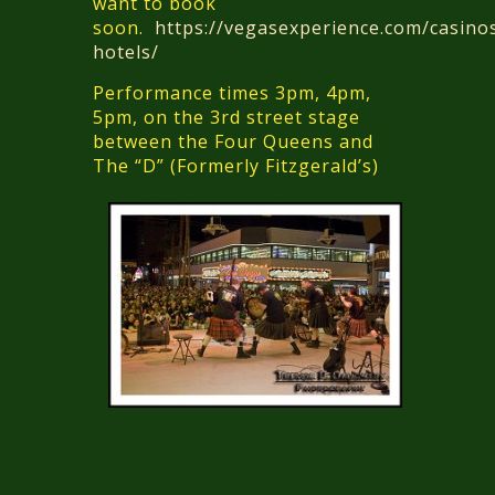
want to book
soon.
https://vegasexperience.com/casino
hotels/
Performance times 3pm, 4pm,
5pm, on the 3rd street stage
between the Four Queens and
The “D” (Formerly Fitzgerald’s)