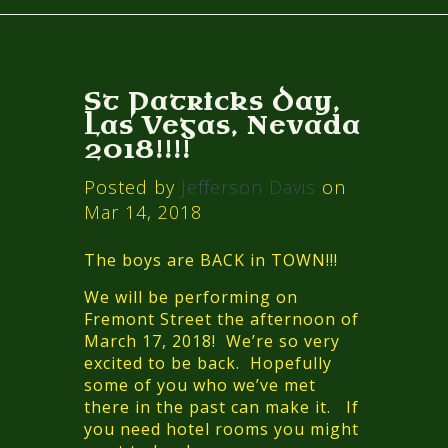
St Patricks Day,
Las Vegas, Nevada
2018!!!!
Posted by
Jefferson Davis
on
Mar 14, 2018
The boys are BACK in TOWN!!!
We will be performing on
Fremont Street the afternoon of
March 17, 2018! We’re so very
excited to be back. Hopefully
some of you who we’ve met
there in the past can make it. If
you need hotel rooms you might