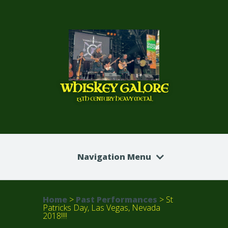
WHISKEY GALORE
13TH CENTURY HEAVY METAL
Navigation Menu
Home
>
Past Performances
>
St
Patricks Day, Las Vegas, Nevada
2018!!!!