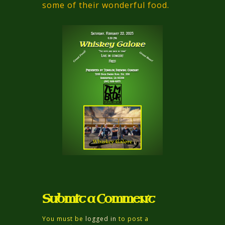
some of their wonderful food.
Submit a Comment
You must be
logged in
to post a