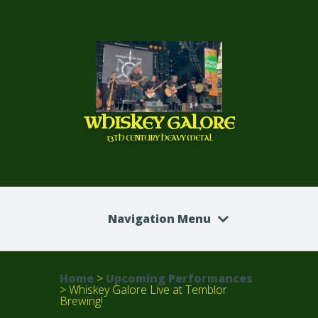
WHISKEY GALORE
13TH CENTURY HEAVY METAL
Navigation Menu
Home
>
Upcoming Performances
>
Whiskey Galore Live at Temblor
Brewing!