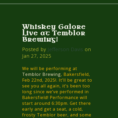
Whiskey Galore
Live at Temblor
Brewing!
Posted by
Jefferson Davis
on
Jan 27, 2025
We will be performing at
Temblor Brewing
, Bakersfield,
Feb 22nd, 2025!. It’ll be great to
see you all again, it’s been too
long since we’ve performed in
Bakersfield! Performance will
start around 6:30pm. Get there
early and get a seat, a cold,
frosty Temblor beer, and some