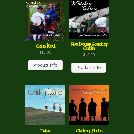
Five Hours South of
Erin’s Keel
Dublin
$
15.00
$
15.00
Product Info
Product Info
Circle of Fifths
Triur