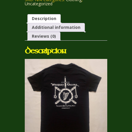
with
Uncategorized
Crossed
Maces
quantity
Description
Additional information
Reviews (0)
Description