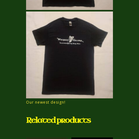
Our newest design!
Related products