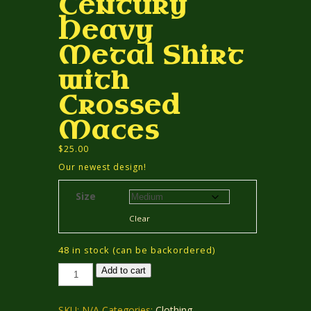
Century
Heavy
Metal Shirt
with
Crossed
Maces
$
25.00
Our newest design!
Size
Clear
48 in stock (can be backordered)
13th
Add to cart
Century
Heavy
Metal
Shirt
SKU:
N/A
Categories:
Clothing
,