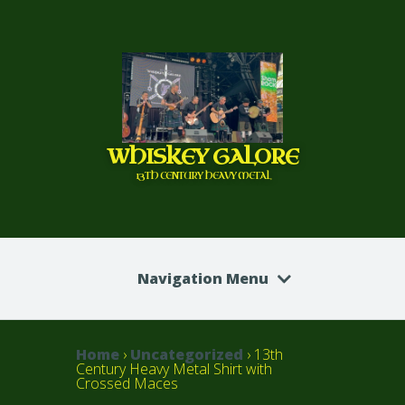
WHISKEY GALORE
13TH CENTURY HEAVY METAL
Navigation Menu
Home
›
Uncategorized
› 13th
Century Heavy Metal Shirt with
Crossed Maces