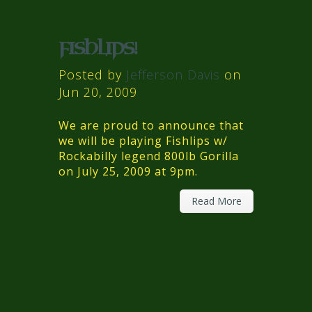
FISHLIPS!
Posted by
Jefferson Davis
on
Jun 20, 2009
We are proud to announce that
we will be playing Fishlips w/
Rockabilly legend 800lb Gorilla
on July 25, 2009 at 9pm.
Read More