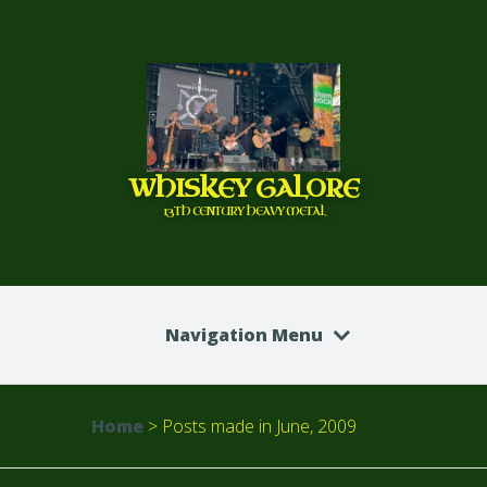
WHISKEY GALORE
13TH CENTURY HEAVY METAL
Navigation Menu
Home
>
Posts made in June, 2009