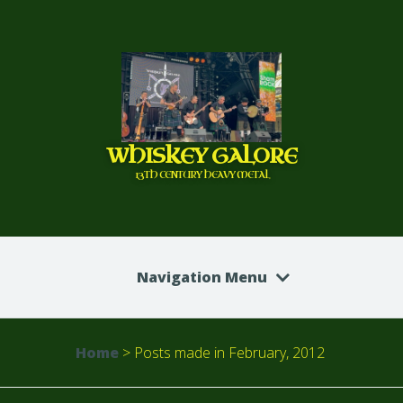
WHISKEY GALORE
13TH CENTURY HEAVY METAL
Navigation Menu
Home
>
Posts made in February, 2012