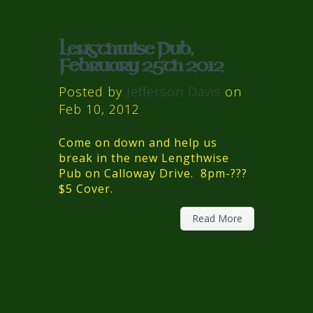
Lengthwise Pub,
February 25th 2012
Posted by
Jefferson Davis
on
Feb 10, 2012
Come on down and help us
break in the new Lengthwise
Pub on Calloway Drive. 8pm-???
$5 Cover.
Read More