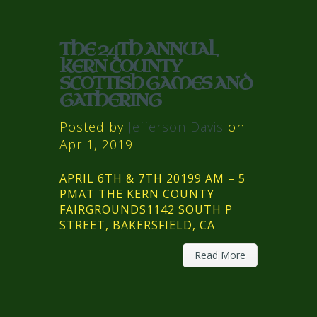
THE 24TH ANNUAL
KERN COUNTY
SCOTTISH GAMES AND
GATHERING
Posted by
Jefferson Davis
on
Apr 1, 2019
APRIL 6TH & 7TH 20199 AM – 5
PMAT THE KERN COUNTY
FAIRGROUNDS1142 SOUTH P
STREET, BAKERSFIELD, CA
Read More