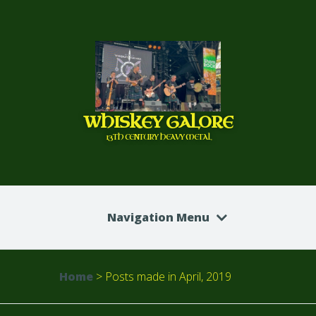
WHISKEY GALORE
13TH CENTURY HEAVY METAL
Navigation Menu
Home
>
Posts made in April, 2019