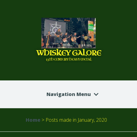
WHISKEY GALORE
13TH CENTURY HEAVY METAL
Navigation Menu
Home
>
Posts made in January, 2020