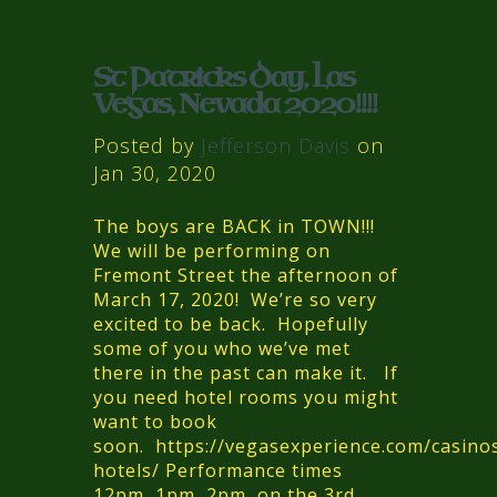
St Patricks Day, Las
Vegas, Nevada 2020!!!!
Posted by
Jefferson Davis
on
Jan 30, 2020
The boys are BACK in TOWN!!!
We will be performing on
Fremont Street the afternoon of
March 17, 2020! We’re so very
excited to be back. Hopefully
some of you who we’ve met
there in the past can make it. If
you need hotel rooms you might
want to book
soon. https://vegasexperience.com/casino
hotels/ Performance times
12pm, 1pm, 2pm, on the 3rd