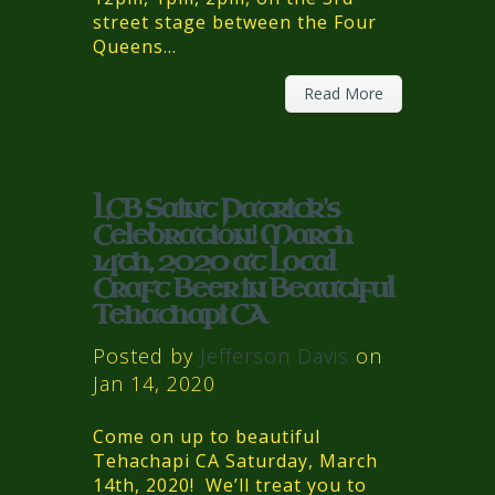
street stage between the Four
Queens...
Read More
LCB Saint Patrick's
Celebration! March
14th, 2020 at Local
Craft Beer in Beautiful
Tehachapi CA
Posted by
Jefferson Davis
on
Jan 14, 2020
Come on up to beautiful
Tehachapi CA Saturday, March
14th, 2020! We’ll treat you to