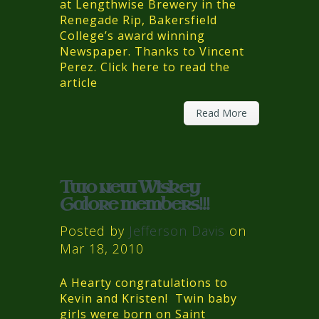
at Lengthwise Brewery in the
Renegade Rip, Bakersfield
College’s award winning
Newspaper. Thanks to Vincent
Perez. Click here to read the
article
Read More
Two new Wiskey
Galore members!!!
Posted by
Jefferson Davis
on
Mar 18, 2010
A Hearty congratulations to
Kevin and Kristen! Twin baby
girls were born on Saint