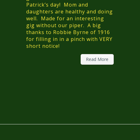
Patrick’s day! Mom and
daughters are healthy and doing
well. Made for an interesting
gig without our piper. A big
thanks to Robbie Byrne of 1916
for filling in in a pinch with VERY
short notice!
Read More