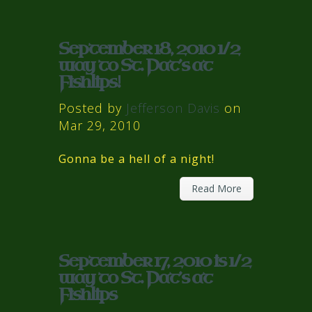
September 18, 2010 1/2
way to St. Pat’s at
Fishlips!
Posted by
Jefferson Davis
on
Mar 29, 2010
Gonna be a hell of a night!
Read More
September 17, 2010 is 1/2
way to St. Pat’s at
Fishlips