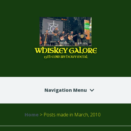
WHISKEY GALORE
13TH CENTURY HEAVY METAL
Navigation Menu
Home
>
Posts made in March, 2010