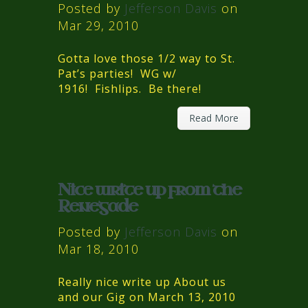
Posted by
Jefferson Davis
on
Mar 29, 2010
Gotta love those 1/2 way to St.
Pat’s parties! WG w/
1916! Fishlips. Be there!
Read More
Nice write up from the
Renegade
Posted by
Jefferson Davis
on
Mar 18, 2010
Really nice write up About us
and our Gig on March 13, 2010