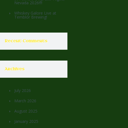
Nevada 2026!!!!
Whiskey Galore Live at
Temblor Brewing!
Recent Comments
Archives
July 2026
March 2026
August 2025
January 2025