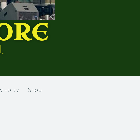
ORE
L
y Policy
Shop