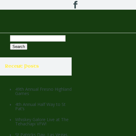
Search
for:
Recent Posts
49th Annual Fresno Highland
Games
4th Annual Half Way to St
Pat’s
Whiskey Galore Live at The
Tehachapi VFW!
St Patricks Day, Las Vegas,