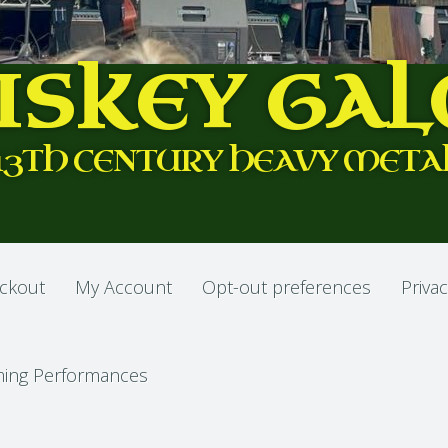
ISKEY GAL
13TH CENTURY HEAVY META
ckout
My Account
Opt-out preferences
Privac
ing Performances