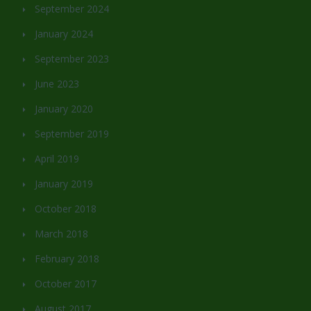
September 2024
January 2024
September 2023
June 2023
January 2020
September 2019
April 2019
January 2019
October 2018
March 2018
February 2018
October 2017
August 2017