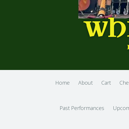
WH
Home
About
Cart
Che
Past Performances
Upcom