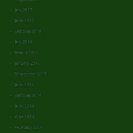
July 2017
June 2017
October 2016
July 2016
March 2016
January 2016
September 2015
June 2015
October 2014
June 2014
April 2014
February 2014