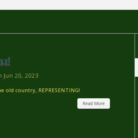
n!
 Jun 20, 2023
the old country, REPRESENTING!
Read More