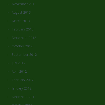
November 2013
August 2013
March 2013
February 2013
December 2012
October 2012
September 2012
July 2012
April 2012
February 2012
January 2012
December 2011