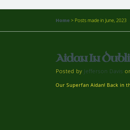
Home
>
Posts made in June, 2023
Aidan In Dubli
Posted by
Jefferson Davis
on
Our Superfan Aidan! Back in 