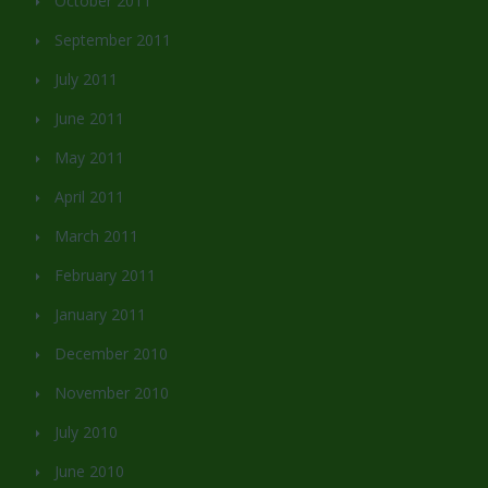
October 2011
September 2011
July 2011
June 2011
May 2011
April 2011
March 2011
February 2011
January 2011
December 2010
November 2010
July 2010
June 2010